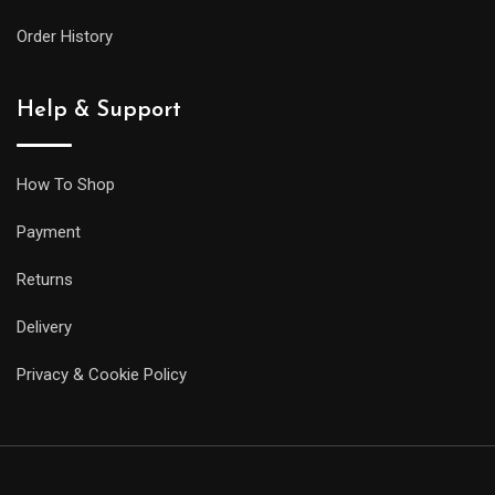
Order History
Help & Support
How To Shop
Payment
Returns
Delivery
Privacy & Cookie Policy