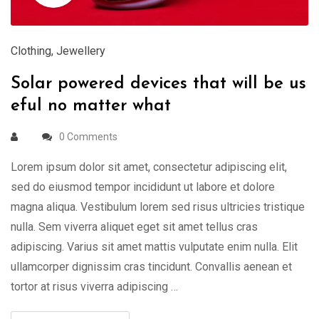
Clothing
,
Jewellery
Solar powered devices that will be us
eful no matter what
0 Comments
Lorem ipsum dolor sit amet, consectetur adipiscing elit,
sed do eiusmod tempor incididunt ut labore et dolore
magna aliqua. Vestibulum lorem sed risus ultricies tristique
nulla. Sem viverra aliquet eget sit amet tellus cras
adipiscing. Varius sit amet mattis vulputate enim nulla. Elit
ullamcorper dignissim cras tincidunt. Convallis aenean et
tortor at risus viverra adipiscing …