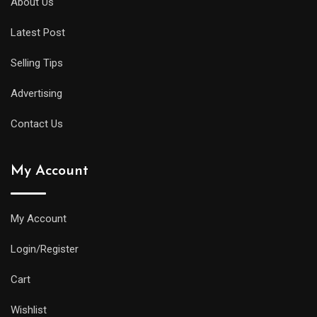
About Us
Latest Post
Selling Tips
Advertising
Contact Us
My Account
My Account
Login/Register
Cart
Wishlist