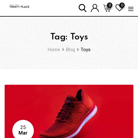
Skip
0
0
to
content
Tag:
Toys
Home
Blog
Toys
25
Mar