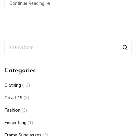
Continue Reading
Categories
Clothing
(13)
Covid-19
(3)
Fashion
(3)
Finger Ring
(1)
Frame Sunglasses
(3)