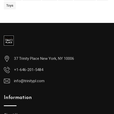
Toys
37 Trinity Place New York, NY 10006
+1-646-201-5484
info@trinitypl.com
Information