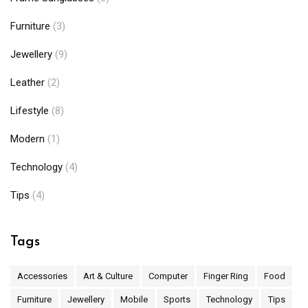
Furniture
(3)
Jewellery
(9)
Leather
(2)
Lifestyle
(8)
Modern
(1)
Technology
(4)
Tips
(4)
Tags
Accessories
Art & Culture
Computer
Finger Ring
Food
Furniture
Jewellery
Mobile
Sports
Technology
Tips