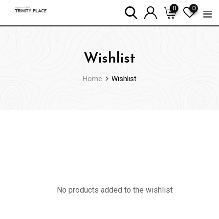
Skip
0
0
to
content
Wishlist
Home
Wishlist
No products added to the wishlist