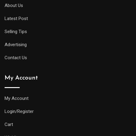
About Us
Latest Post
Selling Tips
Advertising
Contact Us
My Account
My Account
Login/Register
Cart