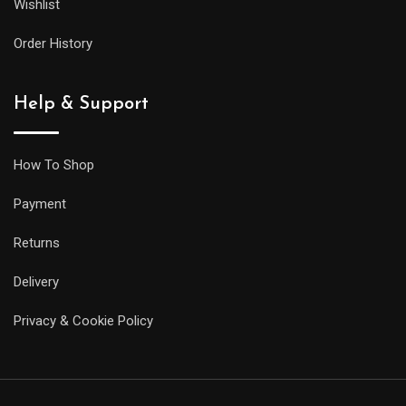
Wishlist
Order History
Help & Support
How To Shop
Payment
Returns
Delivery
Privacy & Cookie Policy