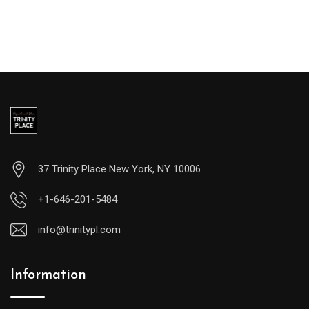
37 Trinity Place New York, NY 10006
+1-646-201-5484
info@trinitypl.com
Information