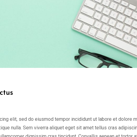
ctus
cing elit, sed do eiusmod tempor incididunt ut labore et dolore 
tique nulla. Sem viverra aliquet eget sit amet tellus cras adipisci
 ullamcorper dignissim cras tincidunt. Convallis aenean et tortor a