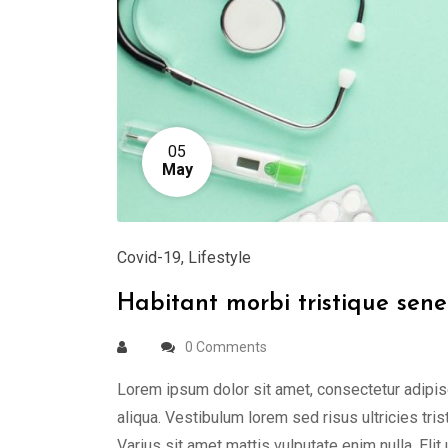
05
May
Covid-19
,
Lifestyle
Habitant morbi tristique sene
0 Comments
Lorem ipsum dolor sit amet, consectetur adipis
aliqua. Vestibulum lorem sed risus ultricies tris
Varius sit amet mattis vulputate enim nulla. Elit