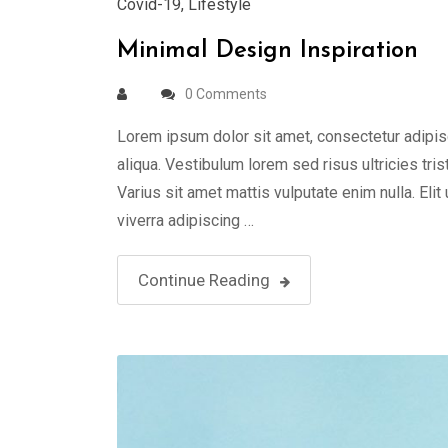
Covid-19
,
Lifestyle
Minimal Design Inspiration
0 Comments
Lorem ipsum dolor sit amet, consectetur adipis
aliqua. Vestibulum lorem sed risus ultricies tris
Varius sit amet mattis vulputate enim nulla. Elit
viverra adipiscing …
Continue Reading