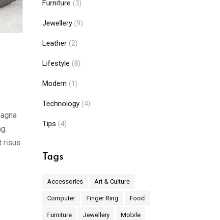
Furniture
(3)
Jewellery
(9)
Leather
(2)
Lifestyle
(8)
Modern
(1)
Technology
(4)
magna
Tips
(4)
ng.
t risus
Tags
Accessories
Art & Culture
Computer
Finger Ring
Food
Furniture
Jewellery
Mobile