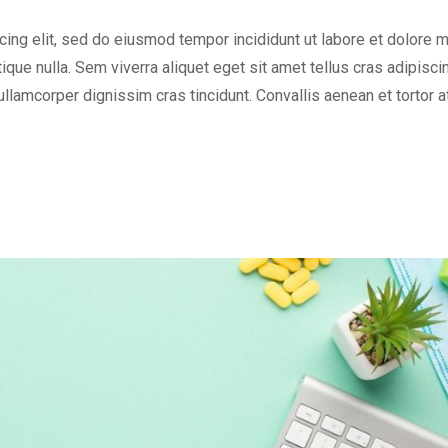
cing elit, sed do eiusmod tempor incididunt ut labore et dolore 
tique nulla. Sem viverra aliquet eget sit amet tellus cras adipisci
 ullamcorper dignissim cras tincidunt. Convallis aenean et tortor a