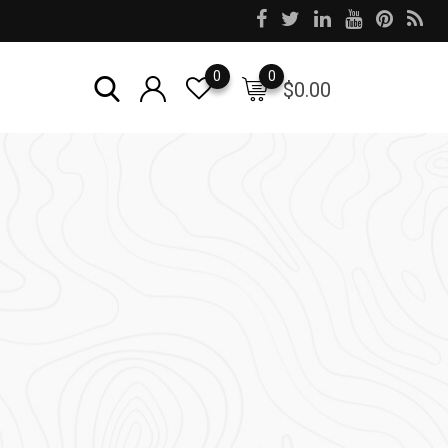
0
0
$
0.00