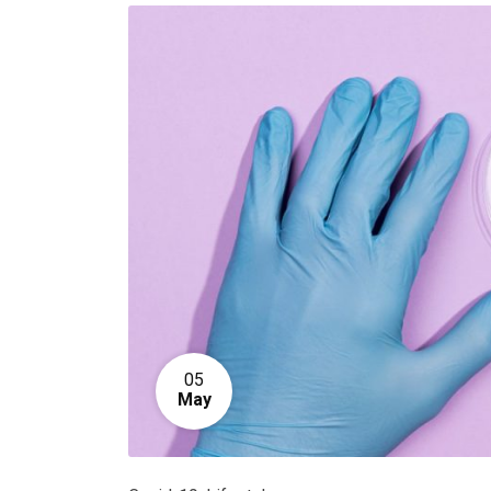
05
May