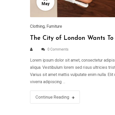
May
Clothing
,
Furniture
The City of London Wants To 
0 Comments
Lorem ipsum dolor sit amet, consectetur adipis
aliqua. Vestibulum lorem sed risus ultricies tris
Varius sit amet mattis vulputate enim nulla. Elit
viverra adipiscing …
Continue Reading