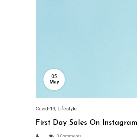
05
May
Covid-19
,
Lifestyle
First Day Sales On Instagra
0 Comments