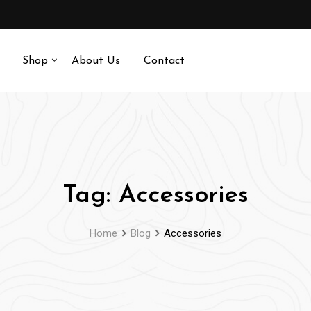
Shop
About Us
Contact
Tag:
Accessories
Home
Blog
Accessories