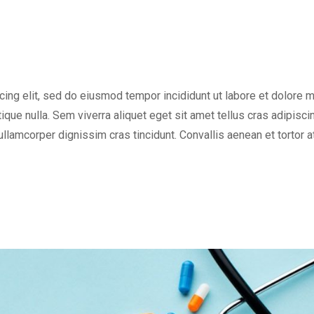
cing elit, sed do eiusmod tempor incididunt ut labore et dolore 
tique nulla. Sem viverra aliquet eget sit amet tellus cras adipisci
 ullamcorper dignissim cras tincidunt. Convallis aenean et tortor a