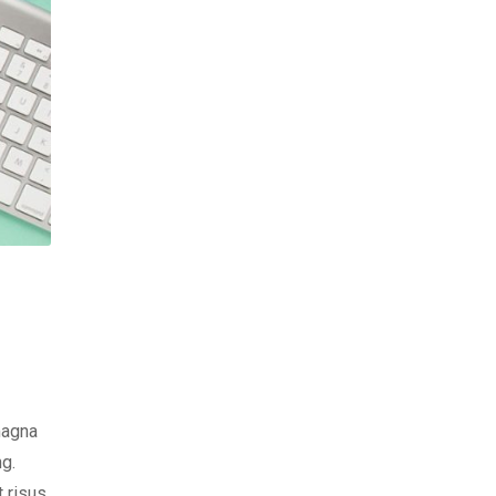
magna
ng.
t risus