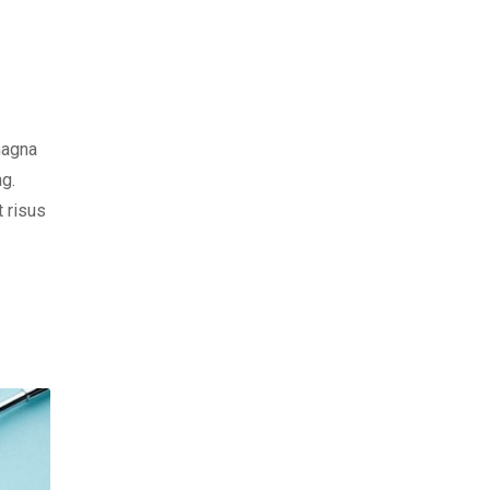
magna
ng.
t risus