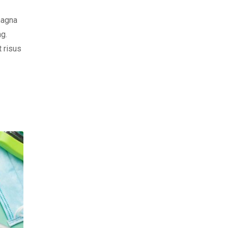
magna
ng.
t risus