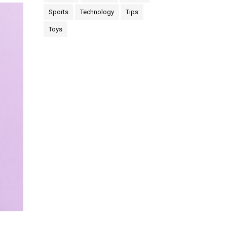
Sports
Technology
Tips
Toys