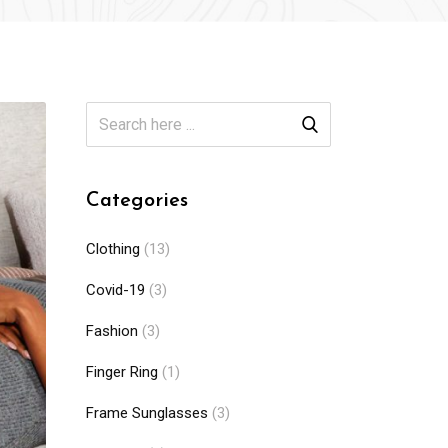
Categories
Clothing
(13)
Covid-19
(3)
Fashion
(3)
Finger Ring
(1)
Frame Sunglasses
(3)