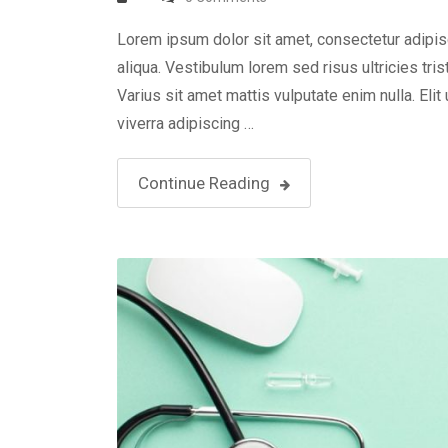
Lorem ipsum dolor sit amet, consectetur adipis
aliqua. Vestibulum lorem sed risus ultricies tris
Varius sit amet mattis vulputate enim nulla. Elit
viverra adipiscing …
Continue Reading