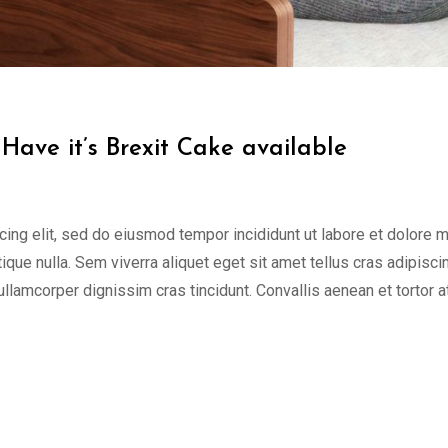
Have it’s Brexit Cake available
cing elit, sed do eiusmod tempor incididunt ut labore et dolore 
tique nulla. Sem viverra aliquet eget sit amet tellus cras adipisci
 ullamcorper dignissim cras tincidunt. Convallis aenean et tortor a