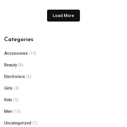
Load More
Categories
Accessories
(13)
Beauty
(8)
Electronics
(6)
Girls
(4)
Kids
(5)
Men
(13)
Uncategorized
(1)