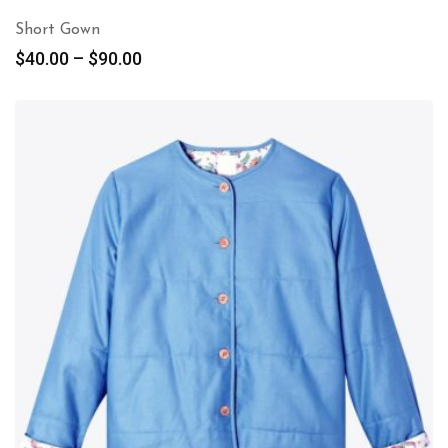
Short Gown
$
40.00
–
$
90.00