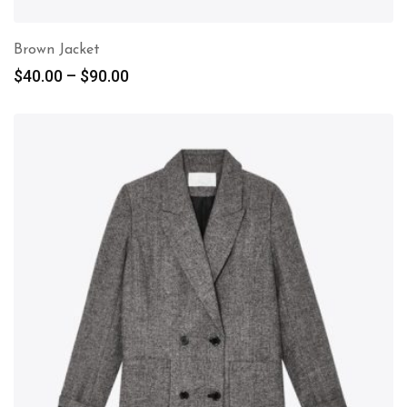
Brown Jacket
$
40.00
–
$
90.00