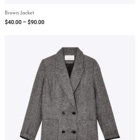
Brown Jacket
$
40.00
–
$
90.00