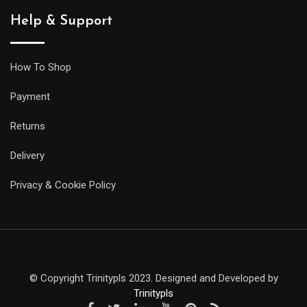
Help & Support
How To Shop
Payment
Returns
Delivery
Privacy & Cookie Policy
© Copyright Trinitypls 2023. Designed and Developed by
Trinitypls