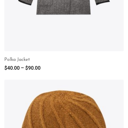
Polka Jacket
$
40.00
–
$
90.00