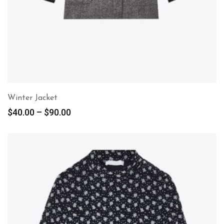
Winter Jacket
$
40.00
–
$
90.00