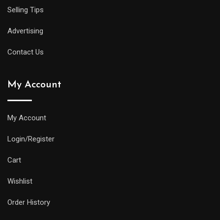
Selling Tips
Advertising
Contact Us
My Account
My Account
Login/Register
Cart
Wishlist
Order History