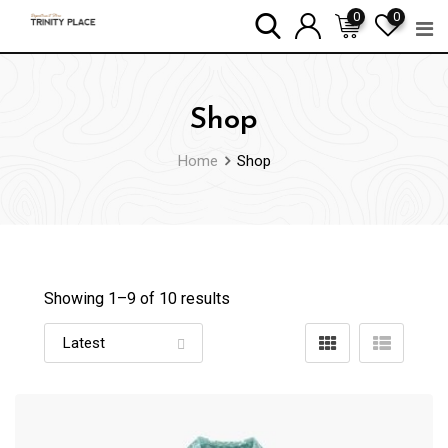
Skip
0
0
to
content
Shop
Home
Shop
Showing 1–
9
of 10 results