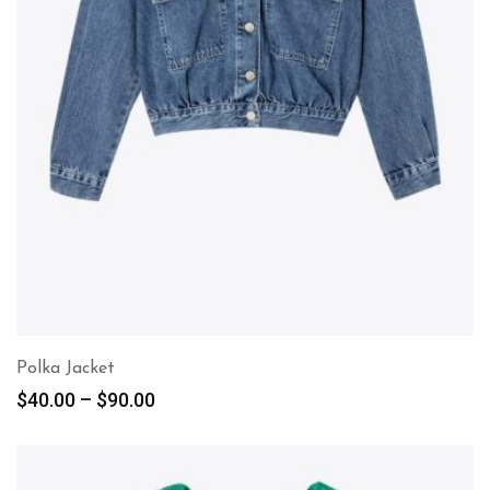
Polka Jacket
$
40.00
–
$
90.00