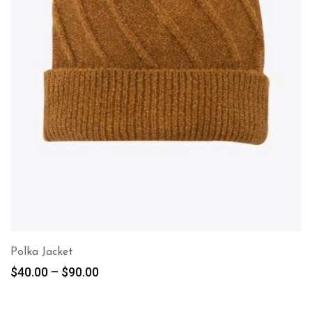
Polka Jacket
$
40.00
–
$
90.00