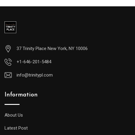
37 Trinity Place New York, NY 10006
+1-646-201-5484
info@trinitypl.com
Information
About Us
Latest Post