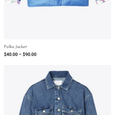
Polka Jacket
$
40.00
–
$
90.00