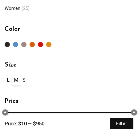
Women
(25)
Color
Size
L
M
S
Price
Price:
$10
—
$950
Filter