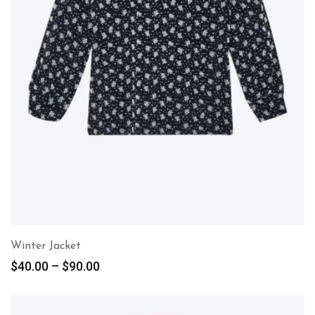
Winter Jacket
$
40.00
–
$
90.00