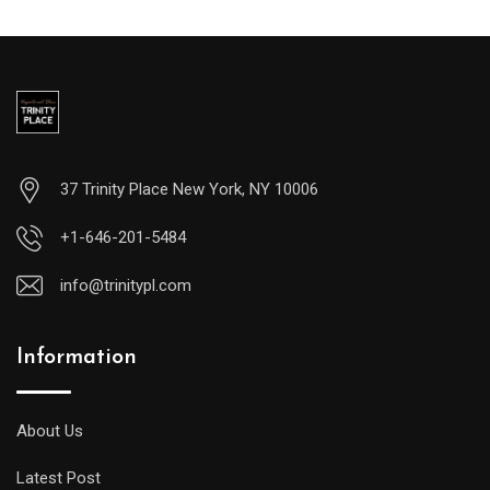
37 Trinity Place New York, NY 10006
+1-646-201-5484
info@trinitypl.com
Information
About Us
Latest Post