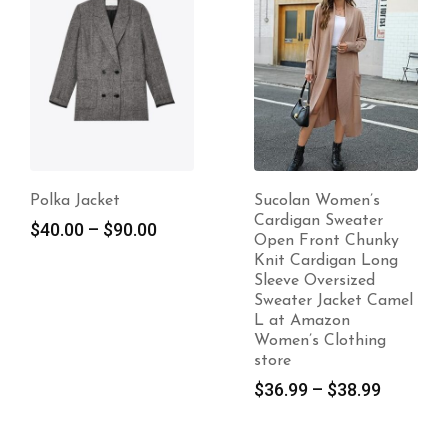
Polka Jacket
Sucolan Women’s
Cardigan Sweater
$
40.00
–
$
90.00
Open Front Chunky
Knit Cardigan Long
Sleeve Oversized
Sweater Jacket Camel
L at Amazon
Women’s Clothing
store
$
36.99
–
$
38.99