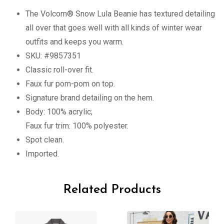
The Volcom® Snow Lula Beanie has textured detailing
all over that goes well with all kinds of winter wear
outfits and keeps you warm.
SKU: #9857351
Classic roll-over fit.
Faux fur pom-pom on top.
Signature brand detailing on the hem.
Body: 100% acrylic;
Faux fur trim: 100% polyester.
Spot clean.
Imported.
Related Products