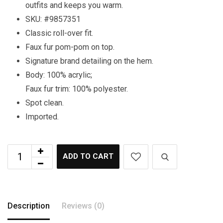
outfits and keeps you warm.
SKU: #9857351
Classic roll-over fit.
Faux fur pom-pom on top.
Signature brand detailing on the hem.
Body: 100% acrylic;
Faux fur trim: 100% polyester.
Spot clean.
Imported.
ADD TO CART
Description
Reviews (0)