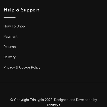
Help & Support
How To Shop
Payment
Returns
Delivery
Privacy & Cookie Policy
© Copyright Trinitypls 2023. Designed and Developed by
Trinitypls