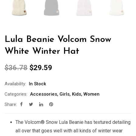
Lula Beanie Volcom Snow
White Winter Hat
$
36.78
$
29.59
Availability:
In Stock
Categories:
Accessories
,
Girls
,
Kids
,
Women
Share:
The Volcom® Snow Lula Beanie has textured detailing
all over that goes well with all kinds of winter wear