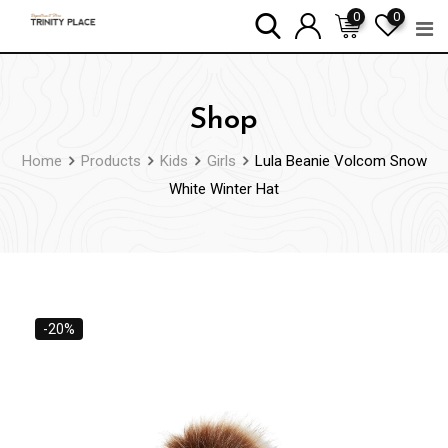
Skip
0
0
to
content
Shop
Home
Products
Kids
Girls
Lula Beanie Volcom Snow
White Winter Hat
-20%