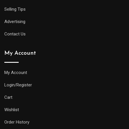
Selling Tips
Advertising
Contact Us
My Account
My Account
Login/Register
Cart
Wishlist
Order History