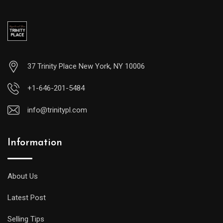
37 Trinity Place New York, NY 10006
+1-646-201-5484
info@trinitypl.com
Information
About Us
Latest Post
Selling Tips