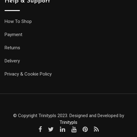
Help & Support
How To Shop
Payment
Returns
Delivery
Privacy & Cookie Policy
© Copyright Trinitypls 2023. Designed and Developed by
Trinitypls