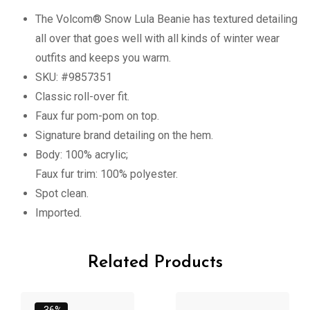
The Volcom® Snow Lula Beanie has textured detailing
all over that goes well with all kinds of winter wear
outfits and keeps you warm.
SKU: #9857351
Classic roll-over fit.
Faux fur pom-pom on top.
Signature brand detailing on the hem.
Body: 100% acrylic;
Faux fur trim: 100% polyester.
Spot clean.
Imported.
Related Products
-36%