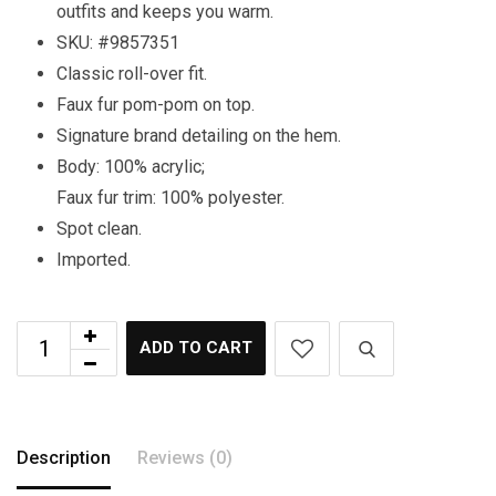
outfits and keeps you warm.
SKU: #9857351
Classic roll-over fit.
Faux fur pom-pom on top.
Signature brand detailing on the hem.
Body: 100% acrylic;
Faux fur trim: 100% polyester.
Spot clean.
Imported.
ADD TO CART
Description
Reviews (0)