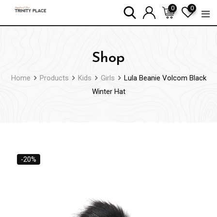
Skip
0
0
to
content
Shop
Home
Products
Kids
Girls
Lula Beanie Volcom Black
Winter Hat
-20%