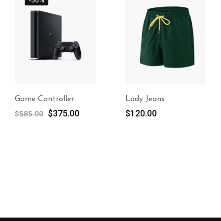
Game Controller
Lady Jeans
$
375.00
$
120.00
$
585.00