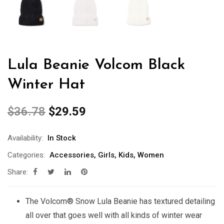
Lula Beanie Volcom Black
Winter Hat
$
36.78
$
29.59
Availability:
In Stock
Categories:
Accessories
,
Girls
,
Kids
,
Women
Share:
The Volcom® Snow Lula Beanie has textured detailing
all over that goes well with all kinds of winter wear