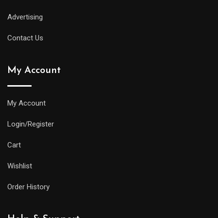
Advertising
Contact Us
My Account
My Account
Login/Register
Cart
Wishlist
Order History