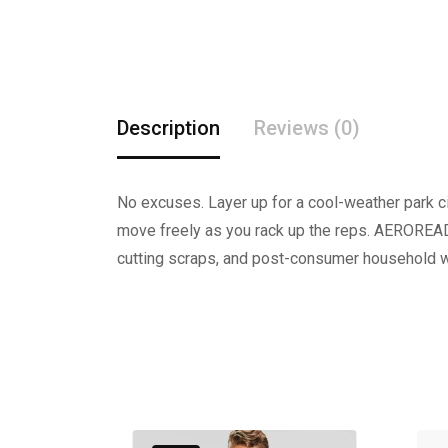
Description
Reviews (0)
No excuses. Layer up for a cool-weather park cir
move freely as you rack up the reps. AEROREAD
cutting scraps, and post-consumer household wa