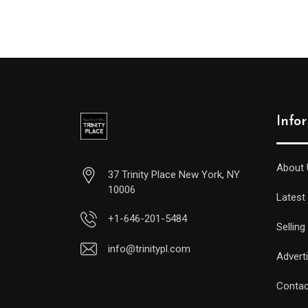
Info
About 
37 Trinity Place New York, NY
10006
Latest
+1-646-201-5484
Selling
info@trinitypl.com
Advert
Contac