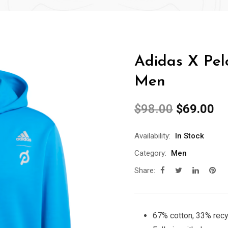
Adidas X Pelo
Men
$
98.00
$
69.00
Availability:
In Stock
Category:
Men
Share:
67% cotton, 33% recy