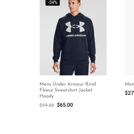
 Rival
Mens Tshirt
Ma
acket
Bu
$
27.00
Sl
Dr
at
st
$
3