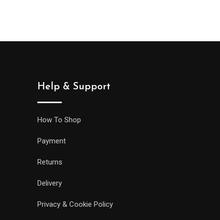
Help & Support
How To Shop
Payment
Returns
Delivery
Privacy & Cookie Policy