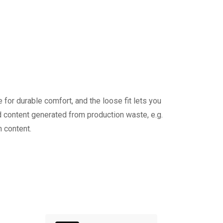
 for durable comfort, and the loose fit lets you
 content generated from production waste, e.g.
 content.