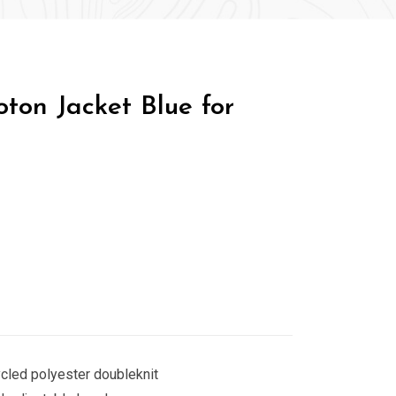
ton Jacket Blue for
cled polyester doubleknit