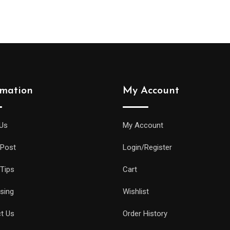
rmation
My Account
Us
My Account
 Post
Login/Register
 Tips
Cart
ising
Wishlist
t Us
Order History