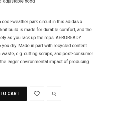
rd-adjustable hood
 cool-weather park circuit in this adidas x
knit build is made for durable comfort, and the
reely as you rack up the reps. AEROREADY
you dry. Made in part with recycled content
 waste, e.g. cutting scraps, and post-consumer
the larger environmental impact of producing
 TO CART