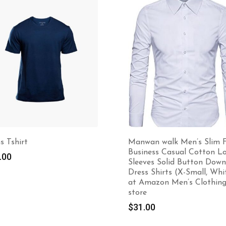
-22%
nwan walk Men’s Slim Fit
Winter Sweater
siness Casual Cotton Long
$
70.00
$
90.00
eeves Solid Button Down
ess Shirts (X-Small, White)
 Amazon Men’s Clothing
ore
1.00