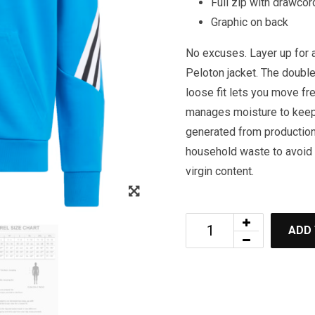
Full zip with drawco
Graphic on back
No excuses. Layer up for a
Peloton jacket. The double
loose fit lets you move f
manages moisture to keep 
generated from production
household waste to avoid 
virgin content.
Zoom
ADD