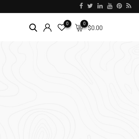
0
0
$
0.00