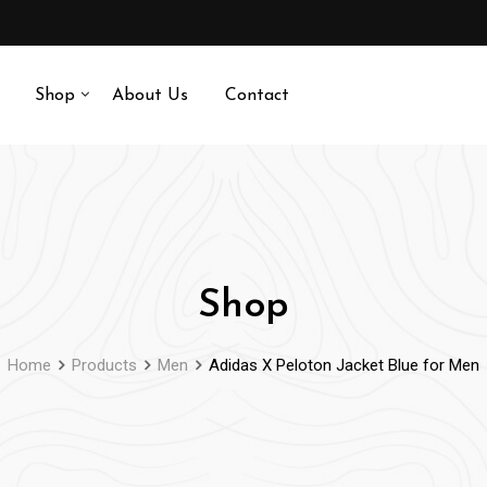
Shop
About Us
Contact
Shop
Home
Products
Men
Adidas X Peloton Jacket Blue for Men