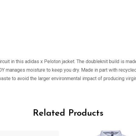
cuit in this adidas x Peloton jacket. The doubleknit build is made
Y manages moisture to keep you dry. Made in part with recycled
ste to avoid the larger environmental impact of producing virgin
Related Products