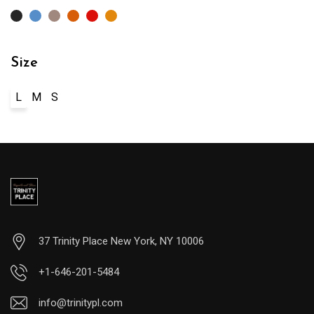
Size
L
M
S
37 Trinity Place New York, NY 10006
+1-646-201-5484
info@trinitypl.com