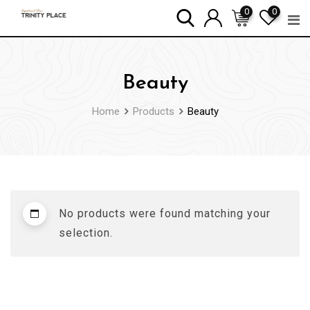
Skip
0
0
to
content
Beauty
Home
Products
Beauty
No products were found matching your
selection.