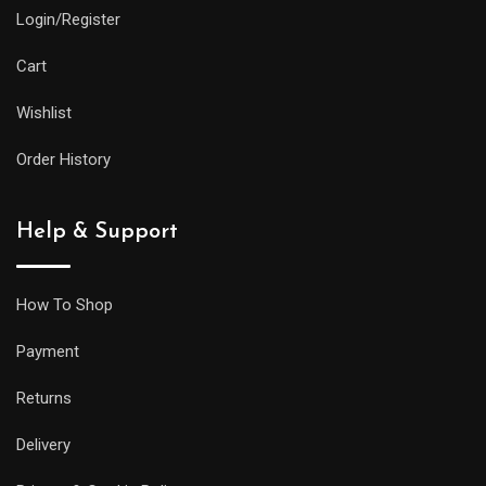
Login/Register
Cart
Wishlist
Order History
Help & Support
How To Shop
Payment
Returns
Delivery