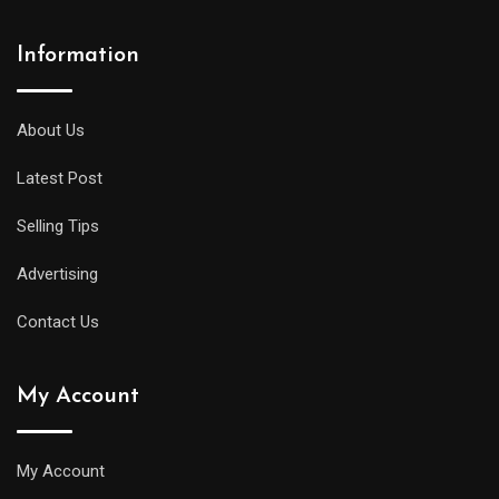
Information
About Us
Latest Post
Selling Tips
Advertising
Contact Us
My Account
My Account