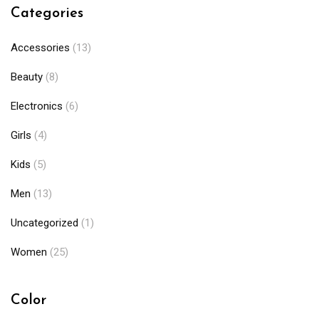
Categories
Accessories
(13)
Beauty
(8)
Electronics
(6)
Girls
(4)
Kids
(5)
Men
(13)
Uncategorized
(1)
Women
(25)
Color