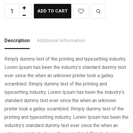
ADD TO CART
Description
Additional information
Rimply dummy text of the printing and typesetting industry.
Lorem Ipsum has been the industry’s standard dummy text
ever since the when an unknown printer took a galley
scrambled. Rimply dummy text of the printing and
typesetting industry. Lorem Ipsum has been the industry’s
standard dummy text ever since the when an unknown
printer took a galley scrambled. Rimply dummy text of the
printing and typesetting industry. Lorem Ipsum has been the
industry’s standard dummy text ever since the when an