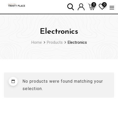
Skip
0
0
to
content
Electronics
Home
Products
Electronics
No products were found matching your
selection.