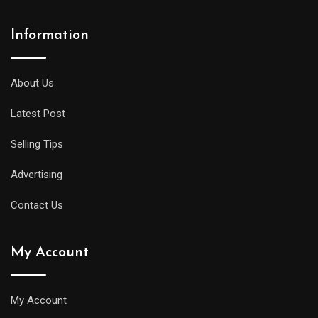
Information
About Us
Latest Post
Selling Tips
Advertising
Contact Us
My Account
My Account