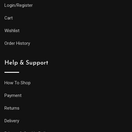
Login/Register
Cart
Wishlist
Order History
Help & Support
How To Shop
Payment
Returns
Delivery