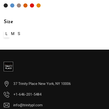
Size
L
M
S
37 Trinity Place New York, NY 10006
+1-646-201-5484
info@trinitypl.com