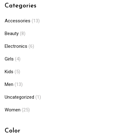
Categories
Accessories
(13)
Beauty
(8)
Electronics
(6)
Girls
(4)
Kids
(5)
Men
(13)
Uncategorized
(1)
Women
(25)
Color